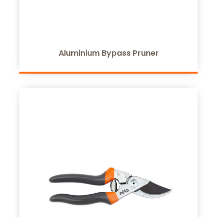
Aluminium Bypass Pruner