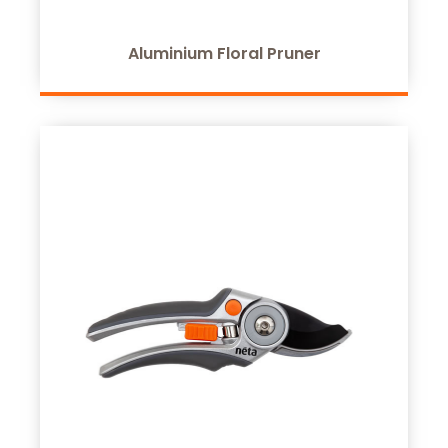
Aluminium Floral Pruner