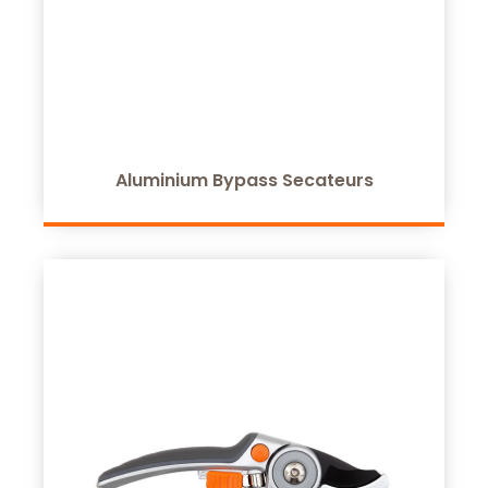
Aluminium Bypass Secateurs