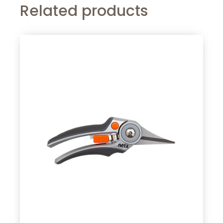
Related products