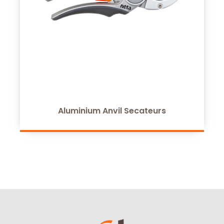
Aluminium Anvil Secateurs