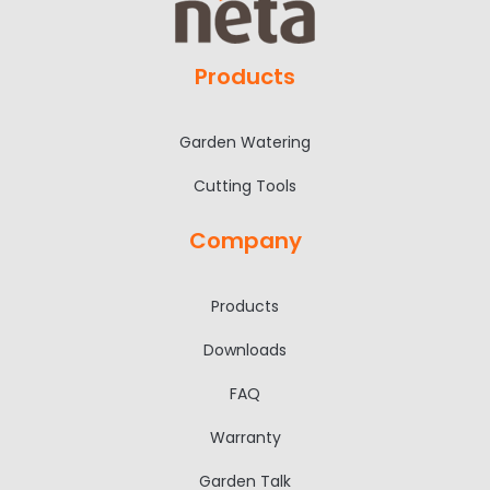
Products
Garden Watering
Cutting Tools
Company
Products
Downloads
FAQ
Warranty
Garden Talk