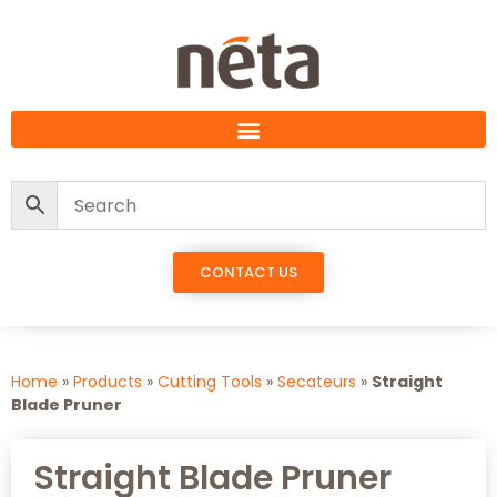
CONTACT US
Home
»
Products
»
Cutting Tools
»
Secateurs
»
Straight
Blade Pruner
Straight Blade Pruner