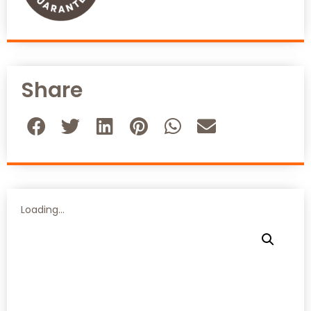
Share
Loading...