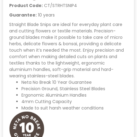
Product Code:
CT/STRHTSNIP4
Guarantee:
10 years
Straight Blade Snips are ideal for everyday plant care
and cutting flowers or textile materials. Precision-
ground blades make it possible to take care of micro
herbs, delicate flowers & bonsai, providing a delicate
touch when it’s needed the most. Enjoy precision and
comfort when making detailed cuts on plants and
textiles thanks to the lightweight, ergonomic
aluminium handles, soft-grip material and hard-
wearing stainless-steel blades.
Neta No Break 10 Year Guarantee
Precision Ground, Stainless Steel Blades
Ergonomic Aluminium Handles
4mm Cutting Capacity
Made to suit harsh weather conditions