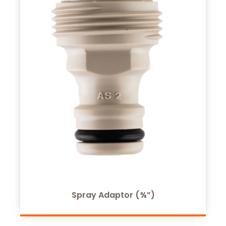
Spray Adaptor (¾”)