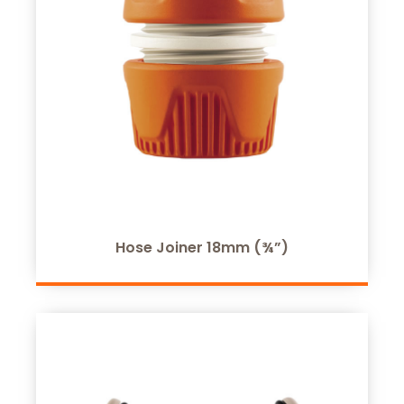
Hose Joiner 18mm (¾”)