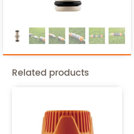
Related products