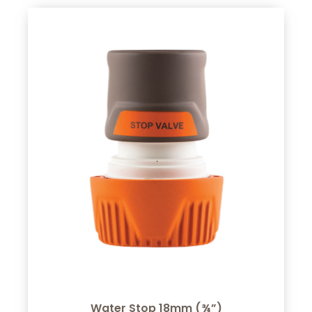
Water Stop 18mm (¾”)