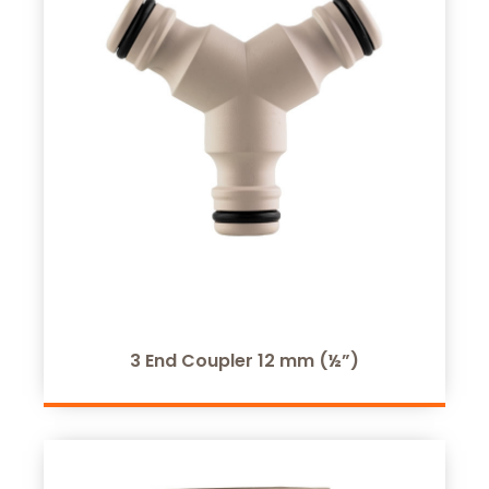
3 End Coupler 12 mm (½”)