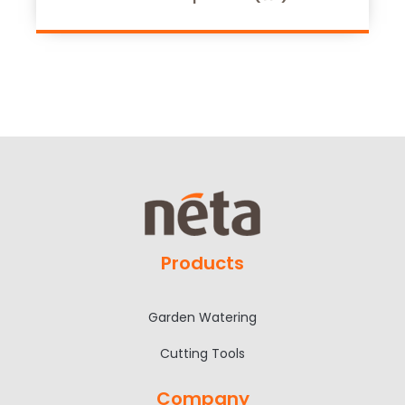
Products
Garden Watering
Cutting Tools
Company