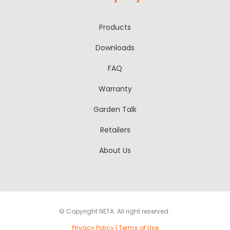
Products
Downloads
FAQ
Warranty
Garden Talk
Retailers
About Us
© Copyright NETA. All right reserved.
Privacy Policy
|
Terms of Use