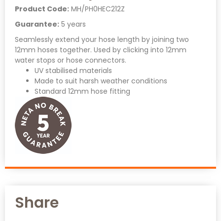
Product Code:
MH/PH0HEC212Z
Guarantee:
5 years
Seamlessly extend your hose length by joining two
12mm hoses together. Used by clicking into 12mm
water stops or hose connectors.
UV stabilised materials
Made to suit harsh weather conditions
Standard 12mm hose fitting
Share