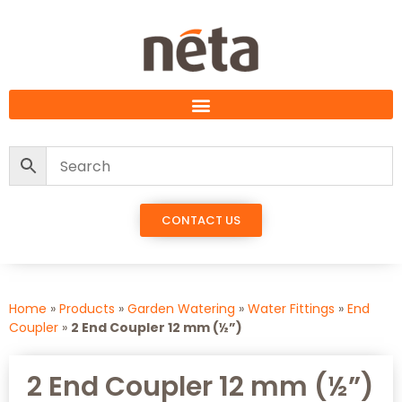
CONTACT US
Home
»
Products
»
Garden Watering
»
Water Fittings
»
End
Coupler
»
2 End Coupler 12 mm (½”)
2 End Coupler 12 mm (½”)