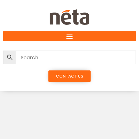
CONTACT US