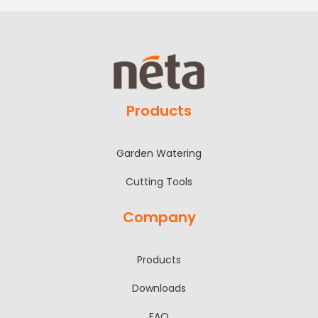
Products
Garden Watering
Cutting Tools
Company
Products
Downloads
FAQ