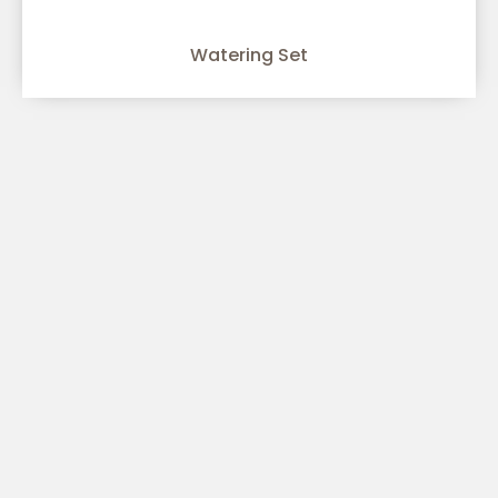
Watering Set