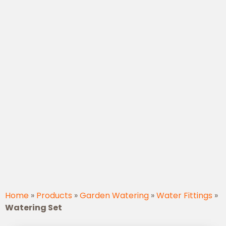
Home
»
Products
»
Garden Watering
»
Water Fittings
»
Watering Set